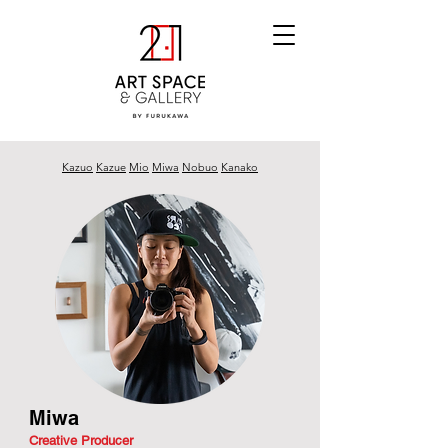
Kazuo
Kazue
Mio
Miwa
Nobuo
Kanako
Miwa
Creative Producer