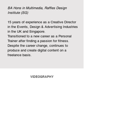
BA Hons in Multimedia, Raffles Design
Institute (SG)
15 years of experience as a Creative Director
in the Events, Design & Advertising Industries
in the UK and Singapore.
Transitioned to a new career as a Personal
Trainer after finding a passion for fitness.
Despite the career change, continues to
produce and create digital content on a
freelance basis.
VIDEOGRAPHY