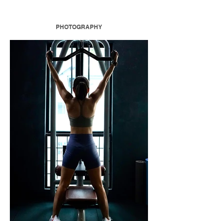
PHOTOGRAPHY